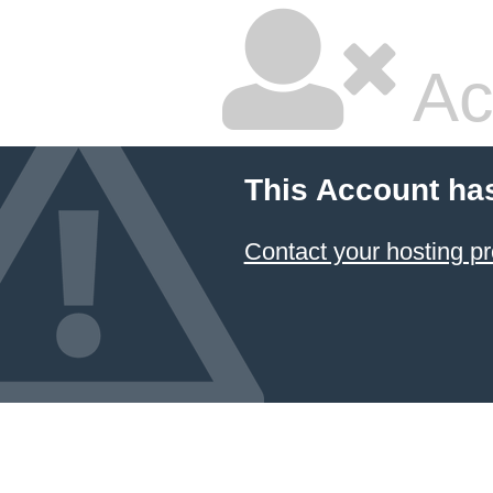
Ac
This Account ha
Contact your hosting pr