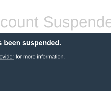
count Suspend
s been suspended.
ovider
for more information.